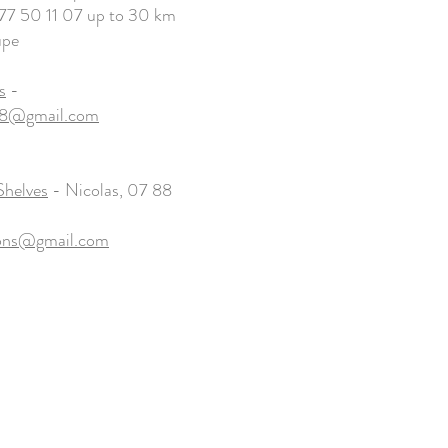
7 50 11 07 up to 30 km
upe
s
-
28@gmail.com
Shelves
- Nicolas, 07 88
yons@gmail.com