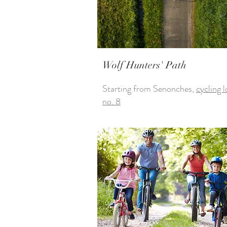
Wolf Hunters' Path
Starting from Senonches,
cycling 
no. 8