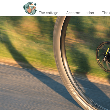
The cottage
Accommodation
The 