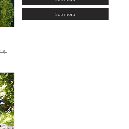
See more
loop