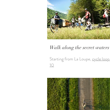
Walk along the secret waters
Starting from La Loupe,
cycle loop
10