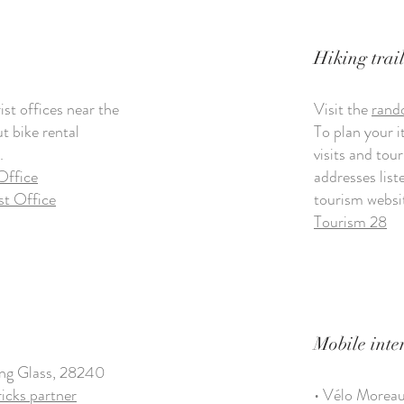
Hiking trail
st offices near the
Visit the
rand
ut bike rental
To plan your i
.
visits and tour
Office
addresses lis
st Office
tourism websi
Tourism 28
Mobile inte
ing Glass, 28240
ricks partner
• Vélo Morea