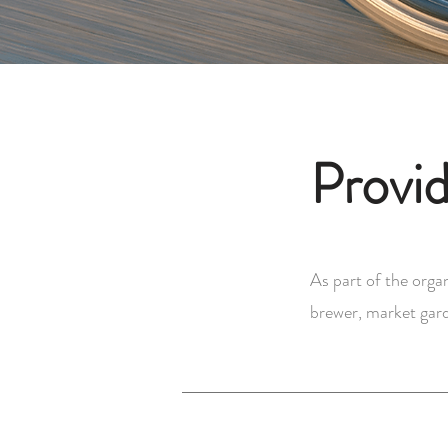
Provid
As part of the organ
brewer, market gard