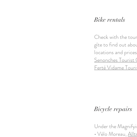
Bike rentals
Check with the touri
gîte to find out abo
locations and prices
Senonches Tourist 
Ferté Vidame Touri
Bicycle repairs
Under the Magnify
• Vélo Moreau,
Allt