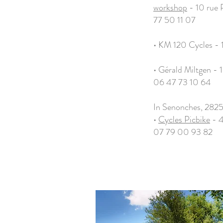
workshop
- 10 rue 
77 50 11 07
• KM 120 Cycles - 
• Gérald Miltgen - 1
06 47 73 10 64
In Senonches, 282
•
Cycles Picbike
- 4
07 79 00 93 82