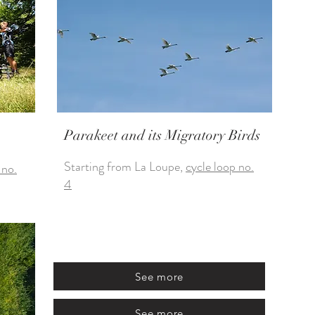
Parakeet and its Migratory Birds
Starting from La Loupe,
cycle loop no.
 no.
4
See more
See more