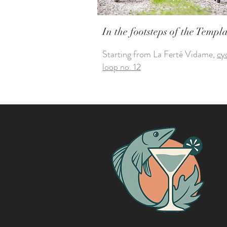
In the footsteps of the Templ
Starting from La Ferté Vidame,
cy
loop no. 12