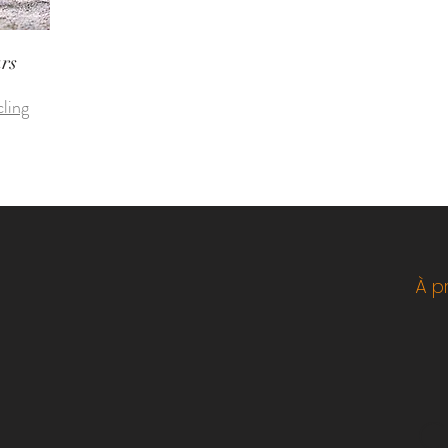
ars
cling
À p
C