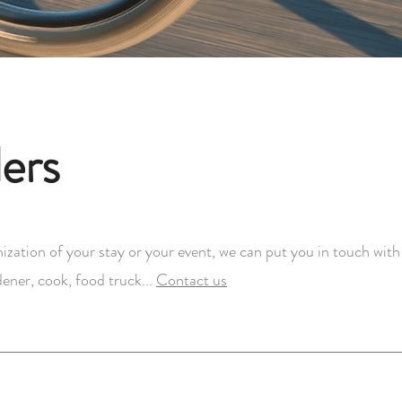
ers
ization of your stay or your event, we can put you in touch with 
ener, cook, food truck...
Contact us