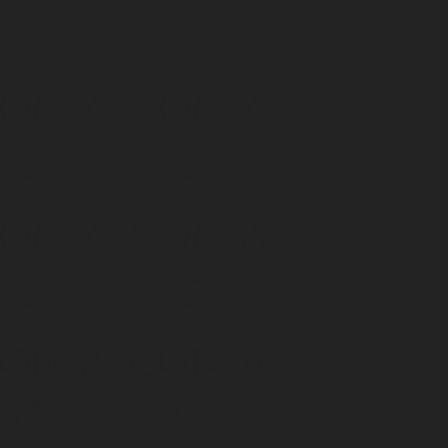
CT
CT
ONTA
CONTA
CT
CT
ONTA
CONTA
CT
CT
ONTA
CONTA
CT
CT