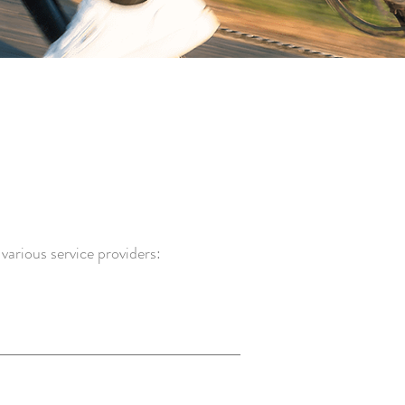
various service providers: