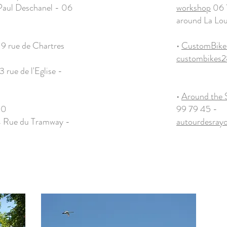
Paul Deschanel - 06
workshop
06 7
around La Lo
19 rue de Chartres
•
CustomBike
custombikes
3 rue de l'Eglise -
•
Around the 
50
99 79 45 -
 Rue du Tramway -
autourdesra