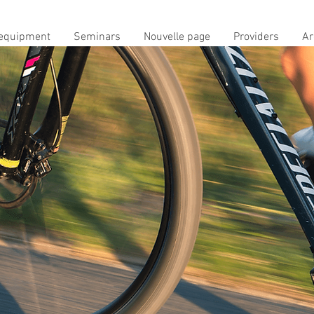
equipment
Seminars
Nouvelle page
Providers
Ar