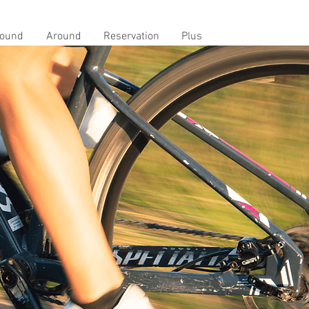
ound
Around
Reservation
Plus