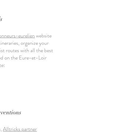
s
onneurs-eurelien
website
tineraries, organize your
ist routes with all the best
ted on the Eure-et-Loir
te:
rventions
u,
Alltricks partner