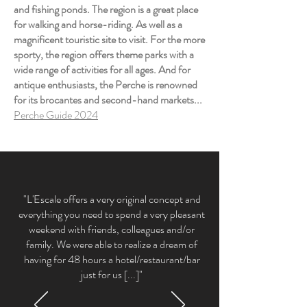
and fishing ponds. The region is a great place
for walking and horse-riding. As well as a
magnificent touristic site to visit. For the more
sporty, the region offers theme parks with a
wide range of activities for all ages. And for
antique enthusiasts, the Perche is renowned
for its brocantes and second-hand markets...
Perche Guide 2024
"L'Escale offers a very original concept and
everything you need to spend a very pleasant
weekend with friends, colleagues and/or
family. We were able to realize a dream of
having for 48 hours a hotel/restaurant/bar
just for us [...]"