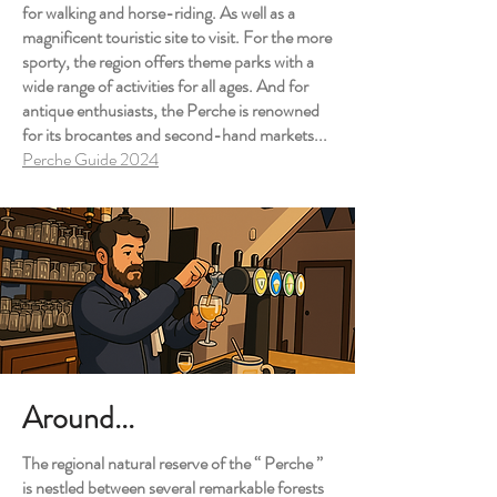
for walking and horse-riding. As well as a
magnificent touristic site to visit. For the more
sporty, the region offers theme parks with a
wide range of activities for all ages. And for
antique enthusiasts, the Perche is renowned
for its brocantes and second-hand markets...
Perche Guide 2024
Around...
The regional natural reserve of the “ Perche ”
is nestled between several remarkable forests