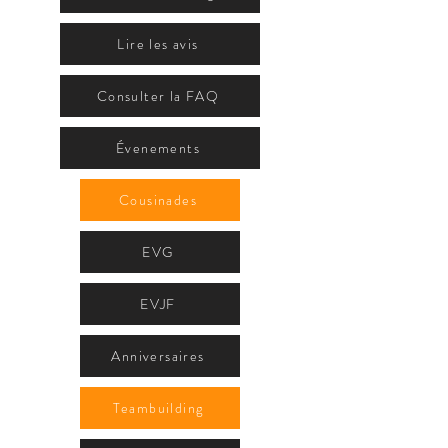
Lire les avis
Consulter la FAQ
Évenements
Cousinades
EVG
EVJF
Anniversaires
Teambuilding