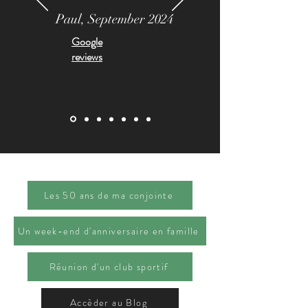
Paul, September 2024
Google
reviews
Les 50 ans de ma conjointe
Un week-end d'anniversaire en famille
Réunion d'un club sportif
Accèder au Blog