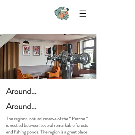
Around...
Around...
The regional natural reserve of the “ Perche ”
is nestled between several remarkable forests
and fishing ponds. The region is a great place