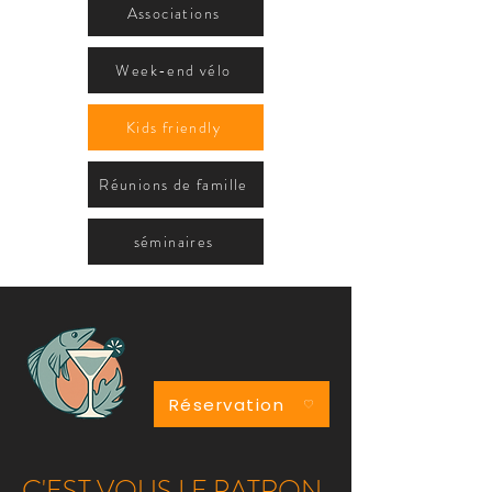
Associations
Week-end vélo
Kids friendly
Réunions de famille
séminaires
Réservation
C'EST VOUS LE PATRON