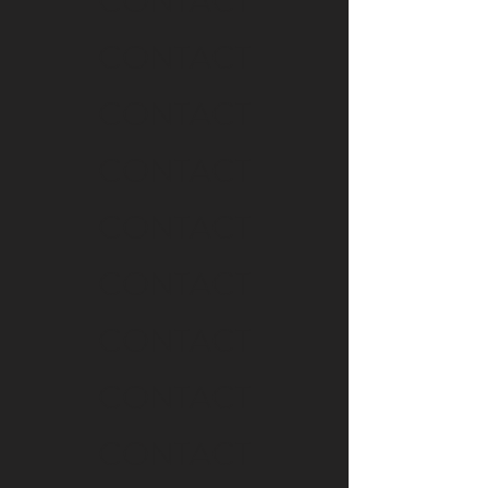
CONTACT
CONTACT
CONTACT
CONTACT
CONTACT
CONTACT
CONTACT
CONTACT
CONTACT