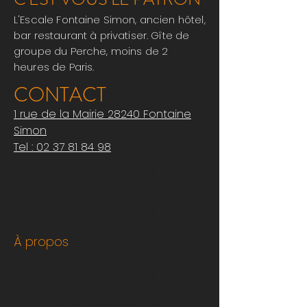
L'Escale Fontaine Simon, ancien hôtel,
bar restaurant à privatiser. Gîte de
groupe du Perche, moins de 2
heures de Paris.
CONTACT
1 rue de la Mairie 28240 Fontaine
Simon
Tel : 0
2 37 81 84 98
CONTACT
CONTACT
À propos
CONTACT